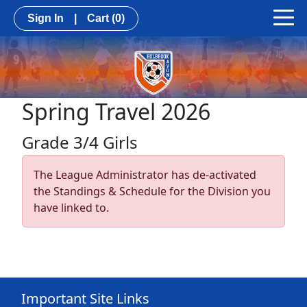
Sign In
|
Cart
(0)
Spring Travel 2026
Grade 3/4 Girls
The League Administrator has de-activated
the Standings & Schedule for the Division you
have linked to.
Important Site Links