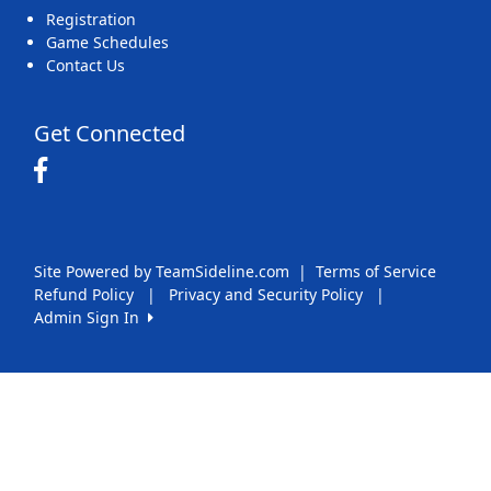
Registration
Game Schedules
Contact Us
Get Connected
Site Powered by TeamSideline.com
|
Terms of Service
Refund Policy
|
Privacy and Security Policy
|
Admin Sign In