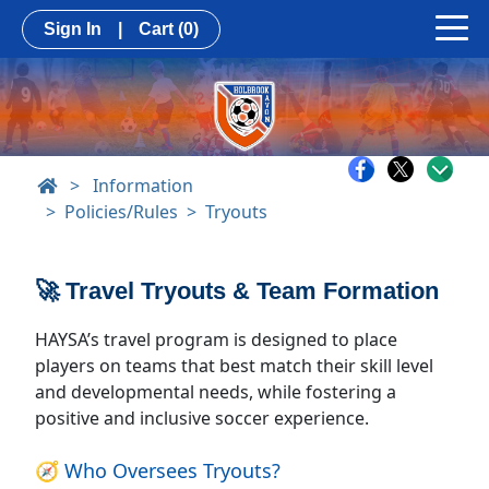
Sign In
|
Cart
(0)
>
Information
Policies/Rules
Tryouts
🚀 Travel Tryouts & Team Formation
HAYSA’s travel program is designed to place
players on teams that best match their skill level
and developmental needs, while fostering a
positive and inclusive soccer experience.
🧭 Who Oversees Tryouts?