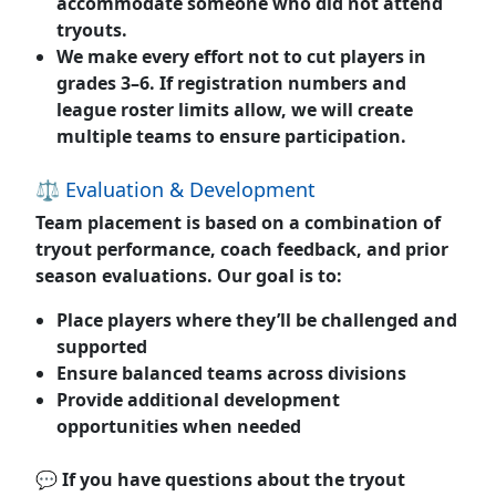
accommodate someone who did not attend
tryouts.
We make every effort
not to cut players
in
grades 3–6. If registration numbers and
league roster limits allow, we will create
multiple teams to ensure participation.
⚖️ Evaluation & Development
Team placement is based on a combination of
tryout performance, coach feedback, and prior
season evaluations. Our goal is to:
Place players where they’ll be challenged and
supported
Ensure balanced teams across divisions
Provide additional development
opportunities when needed
💬 If you have questions about the tryout