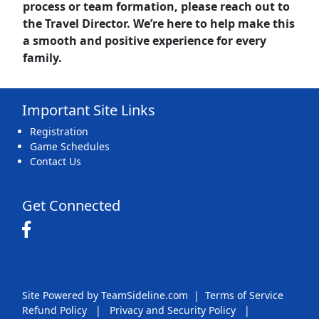
process or team formation, please reach out to
the
Travel Director.
We’re here to help make this
a smooth and positive experience for every
family.
Important Site Links
Registration
Game Schedules
Contact Us
Get Connected
Site Powered by TeamSideline.com
|
Terms of Service
Refund Policy
|
Privacy and Security Policy
|