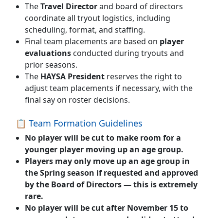
The
Travel Director
and board of directors
coordinate all tryout logistics, including
scheduling, format, and staffing.
Final team placements are based on
player
evaluations
conducted during tryouts and
prior seasons.
The
HAYSA President
reserves the right to
adjust team placements if necessary, with the
final say on roster decisions.
📋 Team Formation Guidelines
No player will be cut
to make room for a
younger player moving up an age group.
Players may only move up an age group in
the
Spring season
if requested and approved
by the Board of Directors — this is extremely
rare.
No player will be cut after November 15
to