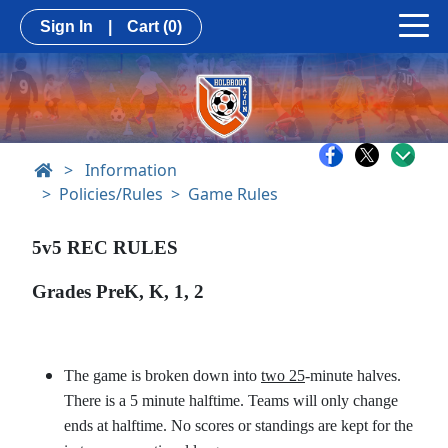
Sign In
|
Cart
(0)
>
Information
Policies/Rules
Game Rules
5v5 REC RULES
Grades PreK, K, 1, 2
The game is broken down into
two 25
-minute halves.
There is a 5 minute halftime. Teams will only change
ends at halftime. No scores or standings are kept for the