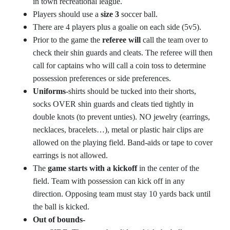
in town recreational league.
Players should use a
size 3
soccer ball.
There are 4 players plus a goalie on each side (5v5).
Prior to the game the
referee will
call the team over to
check their shin guards and cleats. The referee will then
call for captains who will call a coin toss to determine
possession preferences or side preferences.
Uniforms
-shirts should be tucked into their shorts,
socks OVER shin guards and cleats tied tightly in
double knots (to prevent unties). NO jewelry (earrings,
necklaces, bracelets…), metal or plastic hair clips are
allowed on the playing field. Band-aids or tape to cover
earrings is not allowed.
The
game starts with a kickoff
in the center of the
field. Team with possession can kick off in any
direction. Opposing team must stay 10 yards back until
the ball is kicked.
Out of bounds-