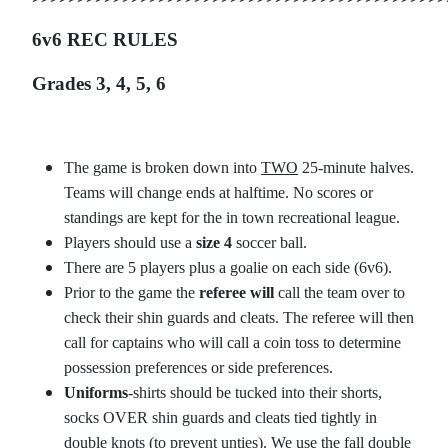
6v6 REC RULES
Grades 3, 4, 5, 6
The game is broken down into
TWO
25-minute halves.
Teams will change ends at halftime. No scores or
standings are kept for the in town recreational league.
Players should use a
size 4
soccer ball.
There are 5 players plus a goalie on each side (6v6).
Prior to the game the
referee will
call the team over to
check their shin guards and cleats. The referee will then
call for captains who will call a coin toss to determine
possession preferences or side preferences.
Uniforms
-shirts should be tucked into their shorts,
socks OVER shin guards and cleats tied tightly in
double knots (to prevent unties). We use the fall double