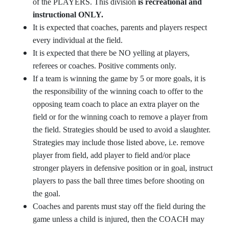
of the PLAYERS. This division
is recreational and
instructional ONLY.
It is expected that coaches, parents and players respect
every individual at the field.
It is expected that there be NO yelling at players,
referees or coaches. Positive comments only.
If a team is winning the game by 5 or more goals, it is
the responsibility of the winning coach to offer to the
opposing team coach to place an extra player on the
field or for the winning coach to remove a player from
the field. Strategies should be used to avoid a slaughter.
Strategies may include those listed above, i.e. remove
player from field, add player to field and/or place
stronger players in defensive position or in goal, instruct
players to pass the ball three times before shooting on
the goal.
Coaches and parents must stay off the field during the
game unless a child is injured, then the COACH may