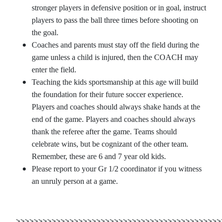
stronger players in defensive position or in goal, instruct
players to pass the ball three times before shooting on
the goal.
Coaches and parents must stay off the field during the
game unless a child is injured, then the COACH may
enter the field.
Teaching the kids sportsmanship at this age will build
the foundation for their future soccer experience.
Players and coaches should always shake hands at the
end of the game. Players and coaches should always
thank the referee after the game. Teams should
celebrate wins, but be cognizant of the other team.
Remember, these are 6 and 7 year old kids.
Please report to your Gr 1/2 coordinator if you witness
an unruly person at a game.
>>>>>>>>>>>>>>>>>>>>>>>>>>>>>>>>>>>>>>>>>>>>>>