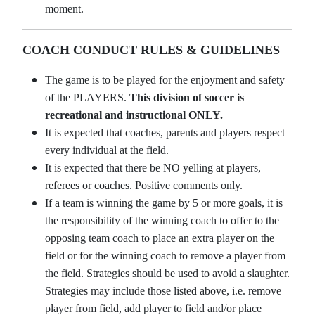
moment.
COACH CONDUCT RULES & GUIDELINES
The game is to be played for the enjoyment and safety
of the PLAYERS.
This division of soccer is
recreational and instructional ONLY.
It is expected that coaches, parents and players respect
every individual at the field.
It is expected that there be NO yelling at players,
referees or coaches. Positive comments only.
If a team is winning the game by 5 or more goals, it is
the responsibility of the winning coach to offer to the
opposing team coach to place an extra player on the
field or for the winning coach to remove a player from
the field. Strategies should be used to avoid a slaughter.
Strategies may include those listed above, i.e. remove
player from field, add player to field and/or place