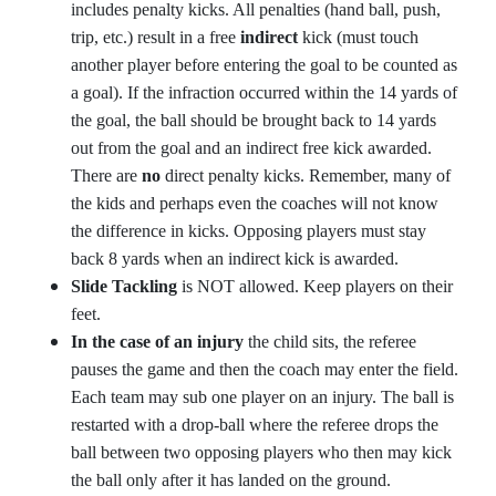
includes penalty kicks. All penalties (hand ball, push,
trip, etc.) result in a free
indirect
kick (must touch
another player before entering the goal to be counted as
a goal). If the infraction occurred within the 14 yards of
the goal, the ball should be brought back to 14 yards
out from the goal and an indirect free kick awarded.
There are
no
direct penalty kicks. Remember, many of
the kids and perhaps even the coaches will not know
the difference in kicks. Opposing players must stay
back 8 yards when an indirect kick is awarded.
Slide Tackling
is NOT allowed. Keep players on their
feet.
In the case of an injury
the child sits, the referee
pauses the game and then the coach may enter the field.
Each team may sub one player on an injury. The ball is
restarted with a drop-ball where the referee drops the
ball between two opposing players who then may kick
the ball only after it has landed on the ground.