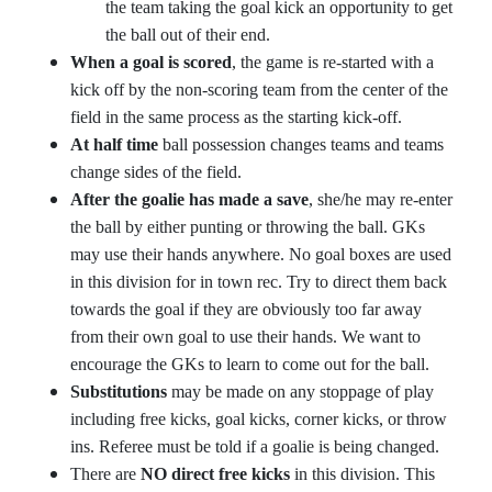
the team taking the goal kick an opportunity to get
the ball out of their end.
When a goal is scored
, the game is re-started with a
kick off by the non-scoring team from the center of the
field in the same process as the starting kick-off.
At half time
ball possession changes teams and teams
change sides of the field.
After the goalie has made a save
, she/he may re-enter
the ball by either punting or throwing the ball. GKs
may use their hands anywhere. No goal boxes are used
in this division for in town rec. Try to direct them back
towards the goal if they are obviously too far away
from their own goal to use their hands. We want to
encourage the GKs to learn to come out for the ball.
Substitutions
may be made on any stoppage of play
including free kicks, goal kicks, corner kicks, or throw
ins. Referee must be told if a goalie is being changed.
There are
NO direct free kicks
in this division. This