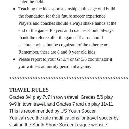
enter the field.
Teaching the kids sportsmanship at this age will build
the foundation for their future soccer experience.
Players and coaches should always shake hands at the
end of the game. Players and coaches should always
thank the referee after the game. Teams should
celebrate wins, but be cognizant of the other team.
Remember, these are 8 and 9 year old kids.
Please report to your Gr 3/4 or Gr 5/6 coordinator if
you witness an unruly person at a game.
>>>>>>>>>>>>>>>>>>>>>>>>>>>>>>>>>>>>>>>>>>>>>>
TRAVEL RULES
Grades 3/4 play 7v7 in town travel. Grades 5/6 play
9v9 in town travel, and Grades 7 and up play 11v11.
This is recommended by US Youth Soccer.
You can see the rule modifications for travel soccer by
visiting the
South Shore Soccer League website
.