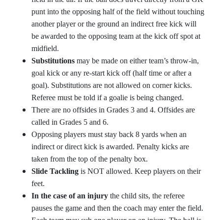
punt into the opposing half of the field without touching
another player or the ground an indirect free kick will
be awarded to the opposing team at the kick off spot at
midfield.
Substitutions
may be made on either team’s throw-in,
goal kick or any re-start kick off (half time or after a
goal). Substitutions are not allowed on corner kicks.
Referee must be told if a goalie is being changed.
There are no offsides in Grades 3 and 4. Offsides are
called in Grades 5 and 6.
Opposing players must stay back 8 yards when an
indirect or direct kick is awarded. Penalty kicks are
taken from the top of the penalty box.
Slide Tackling
is NOT allowed. Keep players on their
feet.
In the case of an injury
the child sits, the referee
pauses the game and then the coach may enter the field.