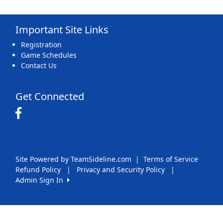
Important Site Links
Registration
Game Schedules
Contact Us
Get Connected
Site Powered by TeamSideline.com
|
Terms of Service
Refund Policy
|
Privacy and Security Policy
|
Admin Sign In