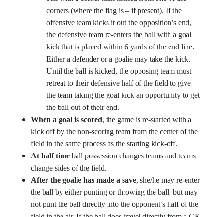
corners (where the flag is – if present). If the
offensive team kicks it out the opposition’s end,
the defensive team re-enters the ball with a goal
kick that is placed within 6 yards of the end line.
Either a defender or a goalie may take the kick.
Until the ball is kicked, the opposing team must
retreat to their defensive half of the field to give
the team taking the goal kick an opportunity to get
the ball out of their end.
When a goal is scored
, the game is re-started with a
kick off by the non-scoring team from the center of the
field in the same process as the starting kick-off.
At half time
ball possession changes teams and teams
change sides of the field.
After the goalie has made a save
, she/he may re-enter
the ball by either punting or throwing the ball, but may
not punt the ball directly into the opponent’s half of the
field in the air. If the ball does travel directly from a GK