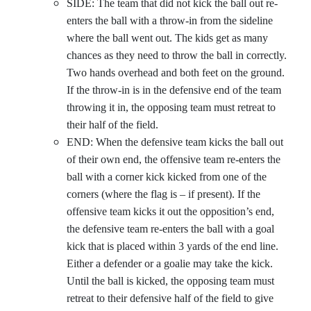
SIDE: The team that did not kick the ball out re-
enters the ball with a throw-in from the sideline
where the ball went out. The kids get as many
chances as they need to throw the ball in correctly.
Two hands overhead and both feet on the ground.
If the throw-in is in the defensive end of the team
throwing it in, the opposing team must retreat to
their half of the field.
END: When the defensive team kicks the ball out
of their own end, the offensive team re-enters the
ball with a corner kick kicked from one of the
corners (where the flag is – if present). If the
offensive team kicks it out the opposition’s end,
the defensive team re-enters the ball with a goal
kick that is placed within 3 yards of the end line.
Either a defender or a goalie may take the kick.
Until the ball is kicked, the opposing team must
retreat to their defensive half of the field to give