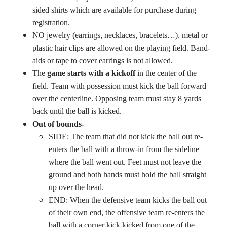
sided shirts which are available for purchase during
registration.
NO jewelry (earrings, necklaces, bracelets…), metal or
plastic hair clips are allowed on the playing field. Band-
aids or tape to cover earrings is not allowed.
The
game starts with a kickoff
in the center of the
field. Team with possession must kick the ball forward
over the centerline. Opposing team must stay 8 yards
back until the ball is kicked.
Out of bounds-
SIDE: The team that did not kick the ball out re-
enters the ball with a throw-in from the sideline
where the ball went out. Feet must not leave the
ground and both hands must hold the ball straight
up over the head.
END: When the defensive team kicks the ball out
of their own end, the offensive team re-enters the
ball with a corner kick kicked from one of the