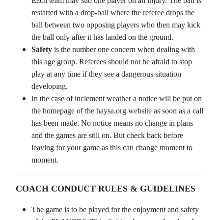
Each team may sub one player on an injury. The ball is
restarted with a drop-ball where the referee drops the
ball between two opposing players who then may kick
the ball only after it has landed on the ground.
Safety
is the number one concern when dealing with
this age group. Referees should not be afraid to stop
play at any time if they see a dangerous situation
developing.
In the case of inclement weather a notice will be put on
the homepage of the haysa.org website as soon as a call
has been made. No notice means no change in plans
and the games are still on. But check back before
leaving for your game as this can change moment to
moment.
COACH CONDUCT RULES & GUIDELINES
The game is to be played for the enjoyment and safety