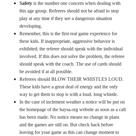
Safety
is the number one concern when dealing with
this age group. Referees should not be afraid to stop
play at any time if they see a dangerous situation
developing.
Remember, this is the first real game experience for
these kids. If inappropriate, aggressive behavior is
exhibited; the referee should speak with the individual
involved. If this does not solve the problem, the referee
should speak with the coach. The use of cards should
be avoided if at all possible.
Referees should BLOW THEIR WHISTLES LOUD.
These kids have a great deal of energy and the only
way to get them to stop is with a loud, long whistle.
In the case of inclement weather a notice will be put on
the homepage of the haysa.org website as soon as a call
has been made. No notice means no change in plans
and the games are still on. But check back before
leaving for your game as this can change moment to