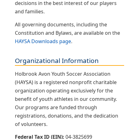
decisions in the best interest of our players
and families.
All governing documents, including the
Constitution and Bylaws, are available on the
HAYSA Downloads page
.
Organizational Information
Holbrook Avon Youth Soccer Association
(HAYSA) is a registered nonprofit charitable
organization operating exclusively for the
benefit of youth athletes in our community.
Our programs are funded through
registrations, donations, and the dedication
of volunteers.
Federal Tax ID (EIN):
04-3825699