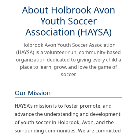
About Holbrook Avon
Youth Soccer
Association (HAYSA)
Holbrook Avon Youth Soccer Association
(HAYSA) is a volunteer‑run, community‑based
organization dedicated to giving every child a
place to learn, grow, and love the game of
soccer.
Our Mission
HAYSA’s mission is to foster, promote, and
advance the understanding and development
of youth soccer in Holbrook, Avon, and the
surrounding communities. We are committed