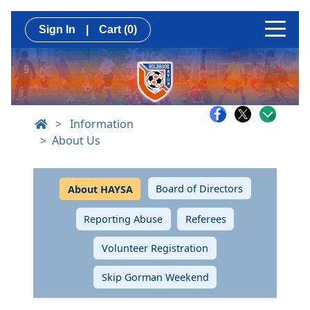
Sign In
|
Cart
(0)
>
Information
About Us
Board of Directors
About HAYSA
Reporting Abuse
Referees
Volunteer Registration
Skip Gorman Weekend