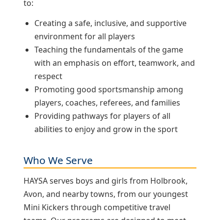
to:
Creating a safe, inclusive, and supportive
environment for all players
Teaching the fundamentals of the game
with an emphasis on effort, teamwork, and
respect
Promoting good sportsmanship among
players, coaches, referees, and families
Providing pathways for players of all
abilities to enjoy and grow in the sport
Who We Serve
HAYSA serves boys and girls from Holbrook,
Avon, and nearby towns, from our youngest
Mini Kickers through competitive travel