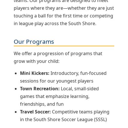
teams. Our programs are designed to meet
players where they are—whether they are just
touching a ball for the first time or competing
in league play across the South Shore.
Our Programs
We offer a progression of programs that
grow with your child:
Mini Kickers:
Introductory, fun‑focused
sessions for our youngest players
Town Recreation:
Local, small‑sided
games that emphasize learning,
friendships, and fun
Travel Soccer:
Competitive teams playing
in the South Shore Soccer League (SSSL)