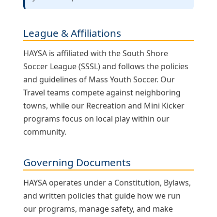
League & Affiliations
HAYSA is affiliated with the South Shore
Soccer League (SSSL) and follows the policies
and guidelines of Mass Youth Soccer. Our
Travel teams compete against neighboring
towns, while our Recreation and Mini Kicker
programs focus on local play within our
community.
Governing Documents
HAYSA operates under a Constitution, Bylaws,
and written policies that guide how we run
our programs, manage safety, and make