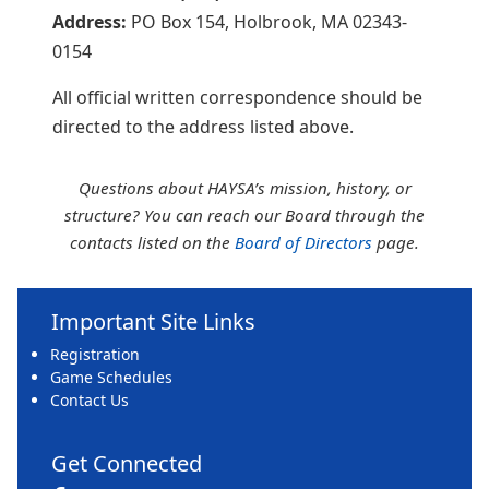
Address:
PO Box 154, Holbrook, MA 02343-
0154
All official written correspondence should be
directed to the address listed above.
Questions about HAYSA’s mission, history, or
structure? You can reach our Board through the
contacts listed on the
Board of Directors
page.
Important Site Links
Registration
Game Schedules
Contact Us
Get Connected