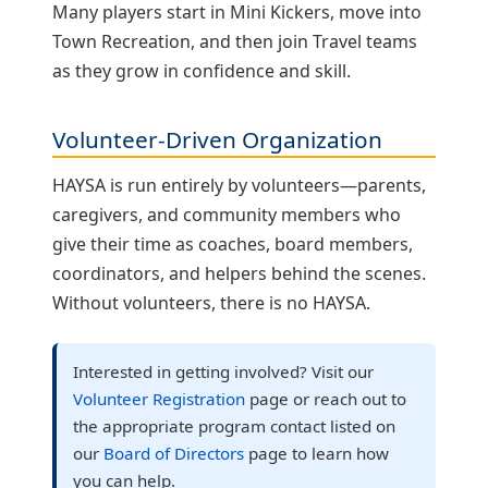
Many players start in Mini Kickers, move into
Town Recreation, and then join Travel teams
as they grow in confidence and skill.
Volunteer‑Driven Organization
HAYSA is run entirely by volunteers—parents,
caregivers, and community members who
give their time as coaches, board members,
coordinators, and helpers behind the scenes.
Without volunteers, there is no HAYSA.
Interested in getting involved? Visit our
Volunteer Registration
page or reach out to
the appropriate program contact listed on
our
Board of Directors
page to learn how
you can help.