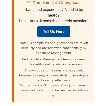
🚨 Complaints & Grievances
Had a bad experience? Need to be
heard?
Let us know if something needs attention.
Tell Us Here
Note: All complaints and grievances are taken
seriously and are reviewed confidentially by
Executive Management.
The Executive Management team may reach
out for additional details, as necessary.
Anonymous submissions are accepted,
however this may limit our ability to investigate
or follow up effectively.
Simply indicate "Anonymous" as your name if
you would prefer not to be reached for follow-
up.