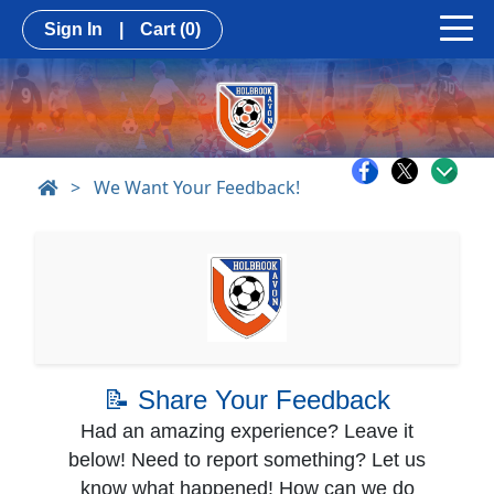
Sign In
|
Cart
(0)
>
We Want Your Feedback!
📝 Share Your Feedback
Had an amazing experience? Leave it
below! Need to report something? Let us
know what happened! How can we do