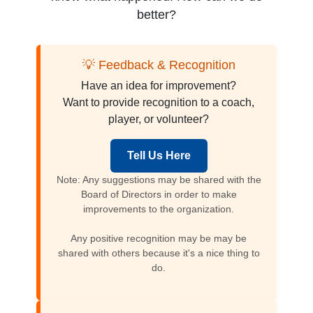
better?
💡 Feedback & Recognition
Have an idea for improvement?
Want to provide recognition to a coach,
player, or volunteer?
Tell Us Here
Note: Any suggestions may be shared with the
Board of Directors in order to make
improvements to the organization.
Any positive recognition may be may be
shared with others because it's a nice thing to
do.