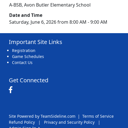
A-BSB, Avon Butler Elementary School
Date and Time
Saturday, June 6, 2026 from 8:00 AM - 9:00 AM
Important Site Links
Registration
Game Schedules
Contact Us
Get Connected
Site Powered by TeamSideline.com
|
Terms of Service
Refund Policy
|
Privacy and Security Policy
|