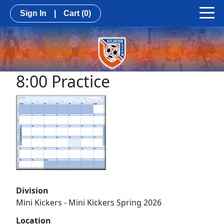
Sign In
|
Cart
(0)
8:00 Practice
Division
Mini Kickers - Mini Kickers Spring 2026
Location