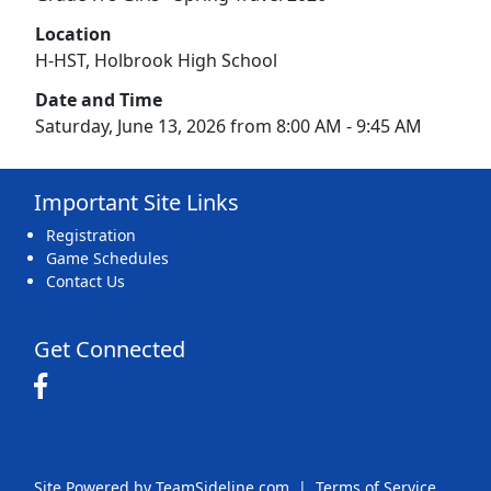
Location
H-HST, Holbrook High School
Date and Time
Saturday, June 13, 2026 from 8:00 AM - 9:45 AM
Important Site Links
Registration
Game Schedules
Contact Us
Get Connected
Site Powered by TeamSideline.com
|
Terms of Service