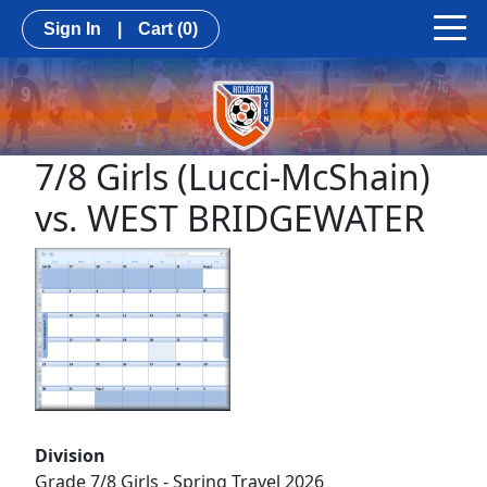
Sign In
|
Cart
(0)
7/8 Girls (Lucci-McShain)
vs. WEST BRIDGEWATER
Division
Grade 7/8 Girls - Spring Travel 2026